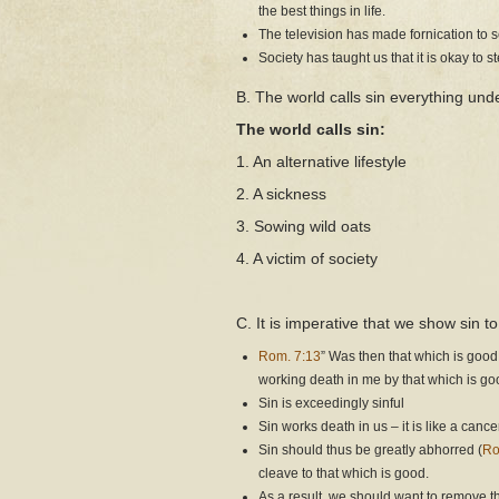
the best things in life.
The television has made fornication to
Society has taught us that it is okay to s
B. The world calls sin everything unde
The world calls sin:
1. An alternative lifestyle
2. A sickness
3. Sowing wild oats
4. A victim of society
C. It is imperative that we show sin
Rom. 7:13
” Was then that which is good
working death in me by that which is g
Sin is exceedingly sinful
Sin works death in us – it is like a canc
Sin should thus be greatly abhorred (
Ro
cleave to that which is good.
As a result, we should want to remove th