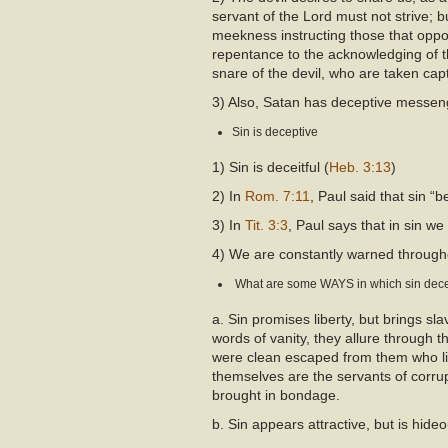
servant of the Lord must not strive; bu
meekness instructing those that oppo
repentance to the acknowledging of t
snare of the devil, who are taken capti
3) Also, Satan has deceptive messe
Sin is deceptive
1) Sin is deceitful (
Heb. 3:13
)
2) In
Rom. 7:11
, Paul said that sin “
3) In
Tit. 3:3
, Paul says that in sin we
4) We are constantly warned througho
What are some WAYS in which sin dec
a. Sin promises liberty, but brings sl
words of vanity, they allure through 
were clean escaped from them who live
themselves are the servants of corru
brought in bondage.
b. Sin appears attractive, but is hideo