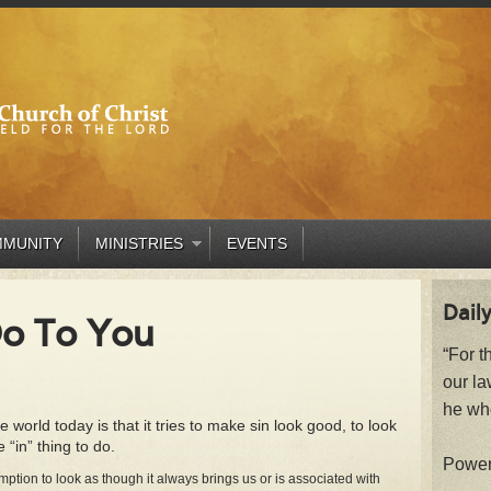
MUNITY
MINISTRIES
EVENTS
Daily
Do To You
“For t
our la
he who
world today is that it tries to make sin look good, to look
e “in” thing to do.
Powe
ion to look as though it always brings us or is associated with