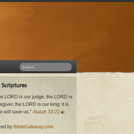
 Scriptures
he LORD is our judge, the LORD is
wgiver, the LORD is our king; it is
 will save us.” -
Isaiah 33:22
red by
BibleGateway.com