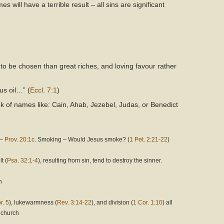
s will have a terrible result – all sins are significant
 to be chosen than great riches, and loving favour rather
us oil…” (
Eccl. 7:1
)
k of names like: Cain, Ahab, Jezebel, Judas, or Benedict
 –
Prov. 20:1c
. Smoking – Would Jesus smoke? (
1 Pet. 2:21-22
)
t (
Psa. 32:1-4
), resulting from sin, tend to destroy the sinner.
h
r. 5
), lukewarmness (
Rev. 3:14-22
), and division (
1 Cor. 1:10
) all
l church