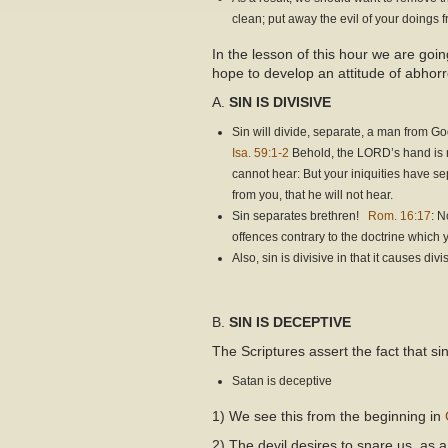
clean; put away the evil of your doings 
In the lesson of this hour we are goin
hope to develop an attitude of abhorr
A.
SIN IS DIVISIVE
Sin will divide, separate, a man from G
Isa. 59:1-2
Behold, the LORD’s hand is not
cannot hear: But your iniquities have s
from you, that he will not hear.
Sin separates brethren!
Rom. 16:17
: N
offences contrary to the doctrine which
Also, sin is divisive in that it causes di
B.
SIN IS DECEPTIVE
The Scriptures assert the fact that s
Satan is deceptive
1) We see this from the beginning in
2) The devil desires to snare us, as 