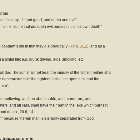
f sin
thee this day life and good, and death and evil”
 to life: so he that pursueth evil pursueth it to his own death”
of Adam’s sin in that they die physically (
Rom. 5:12
), and as a
s
a sinful life; e.g. drunk driving, aids, smoking, etc.
hall die. The son shall not bear the iniquity of the father, neither shall
the righteousness of the righteous shall be upon him, and the
 him”.
nd unbelieving, and the abominable, and murderers, and
rs, and all liars, shall have their part in the lake which burneth
cond death.; 20:6, 14
th” because therein man is eternally separated from God
, because sin is
: