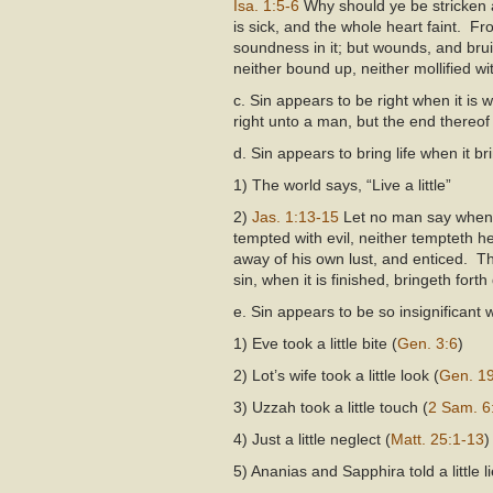
Isa. 1:5-6
Why should ye be stricken 
is sick, and the whole heart faint. Fr
soundness in it; but wounds, and brui
neither bound up, neither mollified wi
c. Sin appears to be right when it is
right unto a man, but the end thereof
d. Sin appears to bring life when it b
1) The world says, “Live a little”
2)
Jas. 1:13-15
Let no man say when 
tempted with evil, neither tempteth 
away of his own lust, and enticed. Th
sin, when it is finished, bringeth forth
e. Sin appears to be so insignificant 
1) Eve took a little bite (
Gen. 3:6
)
2) Lot’s wife took a little look (
Gen. 1
3) Uzzah took a little touch (
2 Sam. 6
4) Just a little neglect (
Matt. 25:1-13
)
5) Ananias and Sapphira told a little li