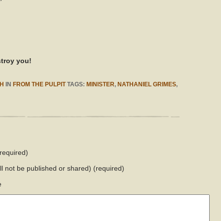
stroy you!
H
IN
FROM THE PULPIT
TAGS:
MINISTER
,
NATHANIEL GRIMES
,
required)
ill not be published or shared)
(required)
e