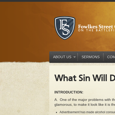
ABOUT US
SERMONS
COM
What Sin Will 
INTRODUCTION:
A. One of the major problems with the 
glamorous, to make it look like it is th
Advertisement has made alcohol consumpt