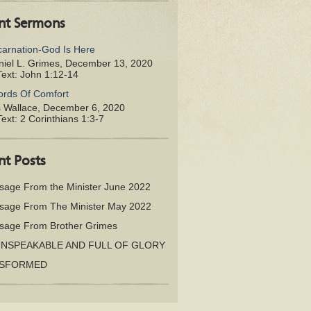
nt Sermons
carnation-God Is Here
iel L. Grimes
,
December 13, 2020
Text:
John 1:12-14
rds Of Comfort
s Wallace
,
December 6, 2020
Text:
2 Corinthians 1:3-7
nt Posts
sage From the Minister June 2022
sage From The Minister May 2022
sage From Brother Grimes
UNSPEAKABLE AND FULL OF GLORY
SFORMED