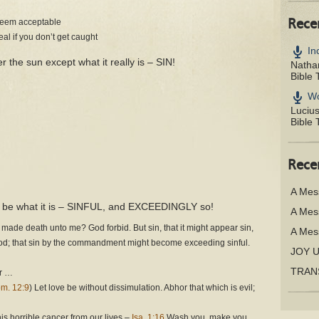
 seem acceptable
Rece
teal if you don’t get caught
In
r the sun except what it really is – SIN!
Nathan
Bible 
Wo
Luciu
Bible 
Rece
A Mes
 to be what it is – SINFUL, and EXCEEDINGLY so!
A Mes
 made death unto me? God forbid. But sin, that it might appear sin,
A Mes
ood; that sin by the commandment might become exceeding sinful.
JOY 
TRAN
er …
m. 12:9
) Let love be without dissimulation. Abhor that which is evil;
is horrible cancer from our lives –
Isa. 1:16
Wash you, make you