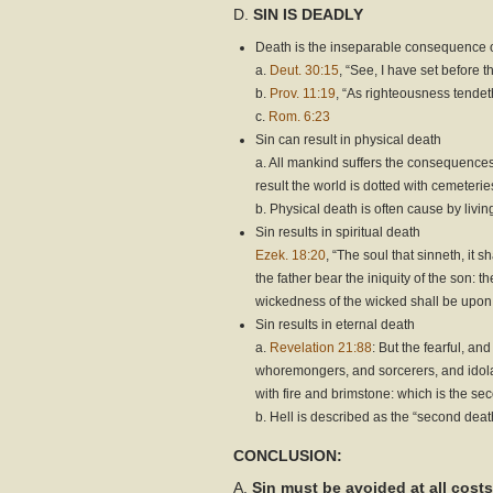
D.
SIN IS DEADLY
Death is the inseparable consequence o
a.
Deut. 30:15
, “See, I have set before 
b.
Prov. 11:19
, “As righteousness tendeth
c.
Rom. 6:23
Sin can result in physical death
a. All mankind suffers the consequences 
result the world is dotted with cemeterie
b. Physical death is often cause by living 
Sin results in spiritual death
Ezek. 18:20
, “The soul that sinneth, it s
the father bear the iniquity of the son: 
wickedness of the wicked shall be upon
Sin results in eternal death
a.
Revelation 21:88
: But the fearful, a
whoremongers, and sorcerers, and idolate
with fire and brimstone: which is the se
b. Hell is described as the “second dea
CONCLUSION:
A.
Sin must be avoided at all costs