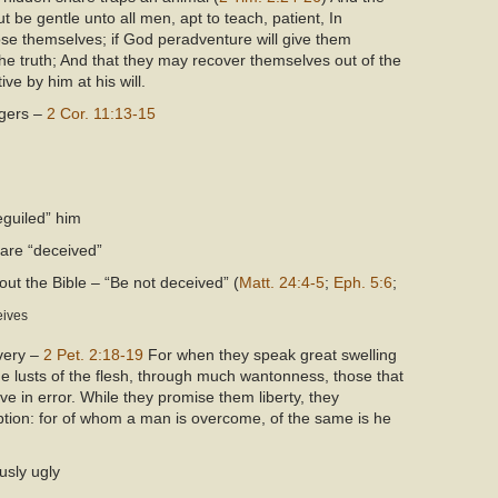
t be gentle unto all men, apt to teach, patient, In
se themselves; if God peradventure will give them
he truth; And that they may recover themselves out of the
ve by him at his will.
ngers –
2 Cor. 11:13-15
beguiled” him
 are “deceived”
ut the Bible – “Be not deceived” (
Matt. 24:4-5
;
Eph. 5:6
;
eives
avery –
2 Pet. 2:18-19
For when they speak great swelling
the lusts of the flesh, through much wantonness, those that
 in error. While they promise them liberty, they
ption: for of whom a man is overcome, of the same is he
usly ugly