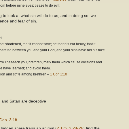
from before mine eyes; cease to do evil;
g to look at what sin will do to us, and in doing so, we
ence and fear of sin.
od
 shortened, that it cannot save; neither his ear heavy, that it
eparated between you and your God, and your sins have hid his face
ow I beseech you, brethren, mark them which cause divisions and
 ye have learned; and avoid them.
vision and strife among brethren –
1 Cor. 1:10
in and Satan are deceptive
Gen. 3:1ff
a hidden snare traps an animal (
2 Tim. 2:24-26
) And the