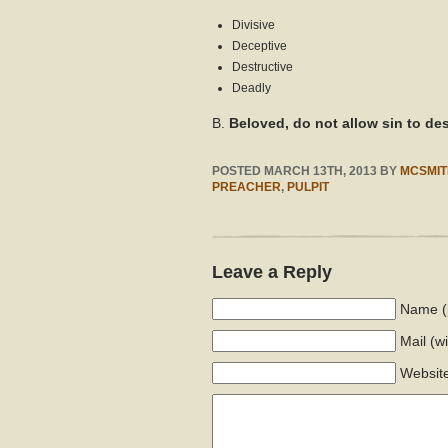
Divisive
Deceptive
Destructive
Deadly
B.
Beloved, do not allow sin to de
POSTED
MARCH 13TH, 2013
BY
MCSMIT
PREACHER
,
PULPIT
Leave a Reply
Name (
Mail
(w
Websit