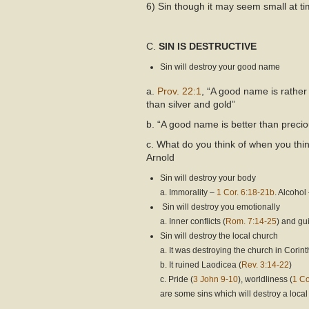
6) Sin though it may seem small at time
C.
SIN IS DESTRUCTIVE
Sin will destroy your good name
a.
Prov. 22:1
, “A good name is rather
than silver and gold”
b. “A good name is better than precio
c. What do you think of when you thin
Arnold
Sin will destroy your body
a. Immorality –
1 Cor. 6:18-21b
. Alcohol
Sin will destroy you emotionally
a. Inner conflicts (
Rom. 7:14-25
) and guil
Sin will destroy the local church
a. It was destroying the church in Corint
b. It ruined Laodicea (
Rev. 3:14-22
)
c. Pride (
3 John 9-10
), worldliness (
1 Co
are some sins which will destroy a loca