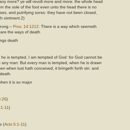
any more? ye will revolt more and more: the whole head
om the sole of the foot even unto the head there is no
ses, and putrifying sores: they have not been closed,
th ointment.2)
 wrong –
Prov. 14:121
2
: There is a way which seemeth
 are the ways of death.
rings death
he is tempted, I am tempted of God: for God cannot be
he any man: But every man is tempted, when he is drawn
en when lust hath conceived, it bringeth forth sin: and
 death.
when it is so major
9:26
)
:1-11
)
e (
Acts 5:1-11
)