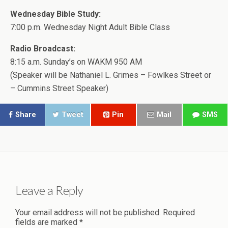
Wednesday Bible Study:
7:00 p.m. Wednesday Night Adult Bible Class
Radio Broadcast:
8:15 a.m. Sunday’s on WAKM 950 AM
(Speaker will be Nathaniel L. Grimes – Fowlkes Street or
– Cummins Street Speaker)
Share
Tweet
Pin
Mail
SMS
Leave a Reply
Your email address will not be published.
Required
fields are marked
*