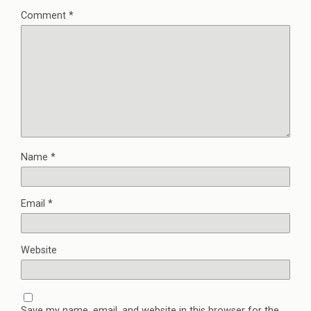
Comment
*
Name
*
Email
*
Website
Save my name, email, and website in this browser for the