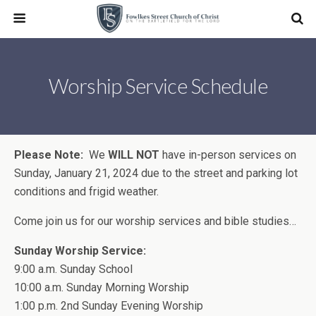
Worship Service Schedule
Please Note:
We
WILL NOT
have in-person services on
Sunday, January 21, 2024 due to the street and parking lot
conditions and frigid weather.
Come join us for our worship services and bible studies…
Sunday Worship Service:
9:00 a.m. Sunday School
10:00 a.m. Sunday Morning Worship
1:00 p.m. 2nd Sunday Evening Worship