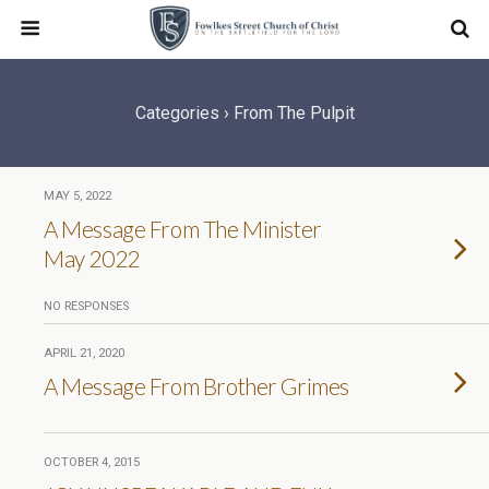
Categories ›
From The Pulpit
MAY 5, 2022
A Message From The Minister
May 2022
NO RESPONSES
APRIL 21, 2020
A Message From Brother Grimes
OCTOBER 4, 2015