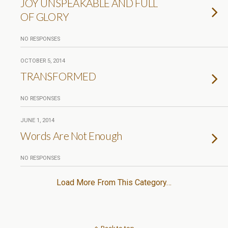
JOY UNSPEAKABLE AND FULL
OF GLORY
NO RESPONSES
OCTOBER 5, 2014
TRANSFORMED
NO RESPONSES
JUNE 1, 2014
Words Are Not Enough
NO RESPONSES
Load More From This Category…