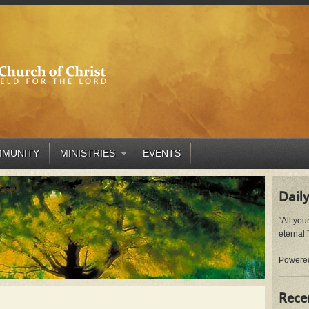
MUNITY
MINISTRIES
EVENTS
Daily
“All you
eternal.”
Powere
Rece