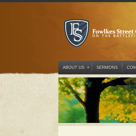
ABOUT US
SERMONS
COM