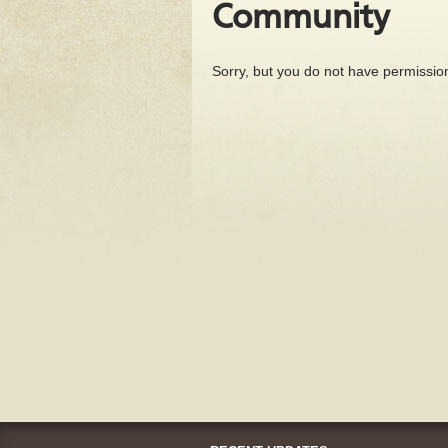
Community
Sorry, but you do not have permission