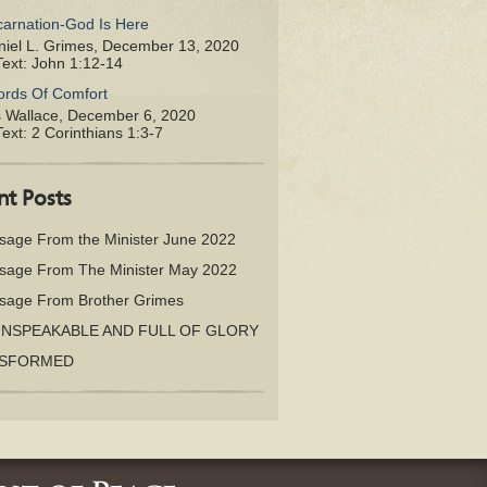
carnation-God Is Here
iel L. Grimes
,
December 13, 2020
Text:
John 1:12-14
rds Of Comfort
s Wallace
,
December 6, 2020
Text:
2 Corinthians 1:3-7
nt Posts
sage From the Minister June 2022
sage From The Minister May 2022
sage From Brother Grimes
UNSPEAKABLE AND FULL OF GLORY
SFORMED