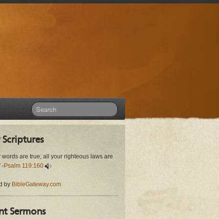
 Scriptures
r words are true; all your righteous laws are
 -
Psalm 119:160
d by
BibleGateway.com
nt Sermons