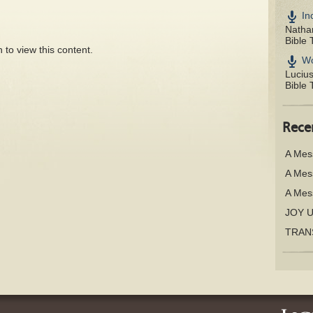
In
Nathan
Bible 
 to view this content.
Wo
Luciu
Bible 
Rece
A Mes
A Mes
A Mes
JOY 
TRAN