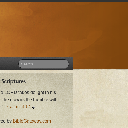
 Scriptures
he LORD takes delight in his
e; he crowns the humble with
.” -
Psalm 149:4
red by
BibleGateway.com