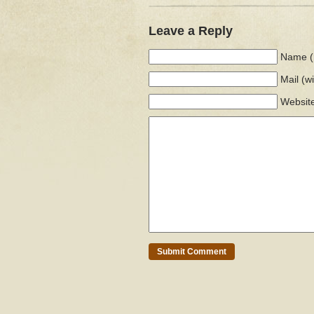
Leave a Reply
Name (
Mail
(w
Websit