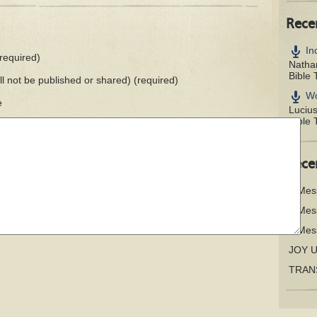
Rece
In
required)
Nathan
Bible 
ill not be published or shared)
(required)
Wo
e
Luciu
Bible 
Rece
A Mes
A Mes
A Mes
JOY 
TRAN