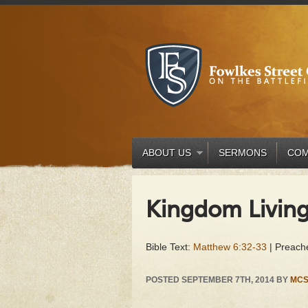
ABOUT US
SERMONS
COM
Kingdom Livin
Bible Text:
Matthew 6:32-33
| Preache
POSTED
SEPTEMBER 7TH, 2014
BY
MCS