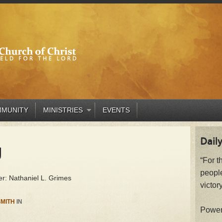
MUNITY
MINISTRIES
EVENTS
Daily
g
“For t
peopl
r: Nathaniel L. Grimes
victory
MITH
IN
Powe