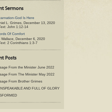
nt Sermons
carnation-God Is Here
iel L. Grimes
,
December 13, 2020
Text:
John 1:12-14
rds Of Comfort
s Wallace
,
December 6, 2020
Text:
2 Corinthians 1:3-7
nt Posts
sage From the Minister June 2022
sage From The Minister May 2022
sage From Brother Grimes
UNSPEAKABLE AND FULL OF GLORY
SFORMED