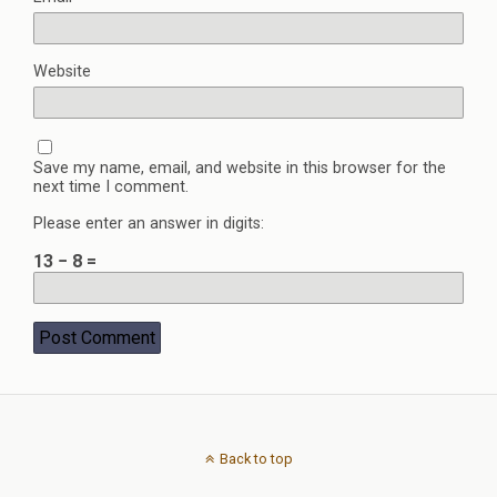
Website
Save my name, email, and website in this browser for the
next time I comment.
Please enter an answer in digits:
13 − 8 =
Back to top