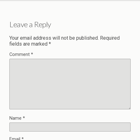
Leave a Reply
Your email address will not be published.
Required
fields are marked
*
Comment
*
Name
*
Email
*