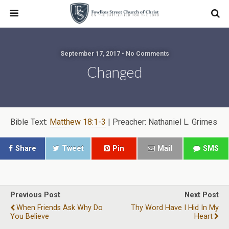
September 17, 2017 • No Comments
Changed
Bible Text:
Matthew 18:1-3
| Preacher: Nathaniel L. Grimes
Share
Tweet
Pin
Mail
SMS
Previous Post
Next Post
When Friends Ask Why Do
Thy Word Have I Hid In My
You Believe
Heart