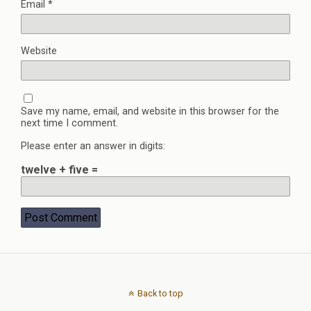
Email
*
Website
Save my name, email, and website in this browser for the
next time I comment.
Please enter an answer in digits:
twelve + five =
Back to top