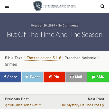
October 20, 2019 • No Comments
But Of The Time And The Season
Bible Text:
1 Thessalonians 5:1-6
| Preacher: Nathaniel L.
Grimes
Share
Tweet
Pin
Mail
SMS
Previous Post
Next Post
You Just Don't Get It
The Mystery Of The Cross