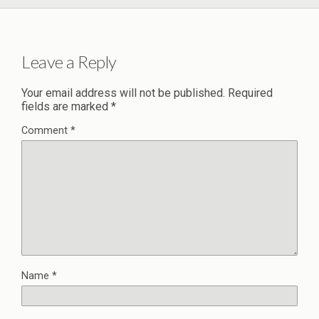
Leave a Reply
Your email address will not be published.
Required
fields are marked
*
Comment
*
Name
*