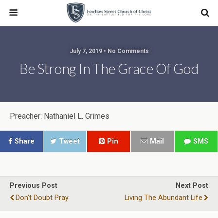
July 7, 2019 • No Comments
Be Strong In The Grace Of God
Preacher: Nathaniel L. Grimes
Share
Tweet
Pin
Mail
SMS
Previous Post
Next Post
Don't Doubt Pray
Living The Abundant Life