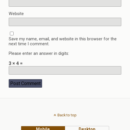
Website
Save my name, email, and website in this browser for the
next time I comment.
Please enter an answer in digits:
3 × 4 =
Back to top
Mobile
Desktop