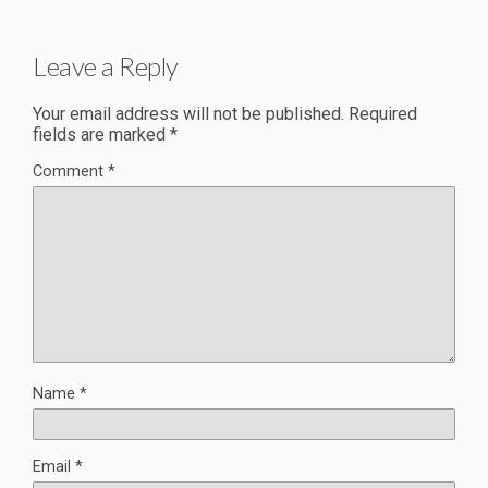
Leave a Reply
Your email address will not be published.
Required
fields are marked
*
Comment
*
Name
*
Email
*