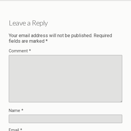
Leave a Reply
Your email address will not be published.
Required
fields are marked
*
Comment
*
Name
*
Email
*