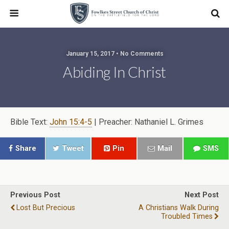
January 15, 2017 • No Comments
Abiding In Christ
Bible Text:
John 15:4-5
| Preacher: Nathaniel L. Grimes
Share
Tweet
Pin
Mail
SMS
Previous Post
Next Post
Lost But Precious
A Christians Walk During
Troubled Times