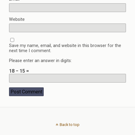
Website
Save my name, email, and website in this browser for the
next time I comment.
Please enter an answer in digits:
18 − 15 =
Back to top